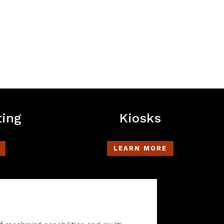
ting
Kiosks
LEARN MORE