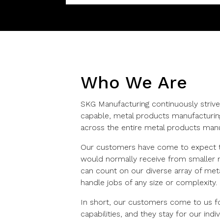
Who We Are
SKG Manufacturing continuously strive
capable, metal products manufacturin
across the entire metal products manu
Our customers have come to expect t
would normally receive from smaller m
can count on our diverse array of metal
handle jobs of any size or complexity.
In short, our customers come to us fo
capabilities, and they stay for our ind