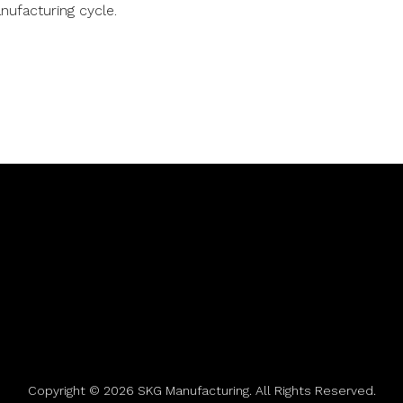
nufacturing cycle.
Copyright © 2026 SKG Manufacturing. All Rights Reserved.