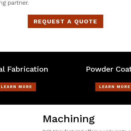
ng partner.
REQUEST A QUOTE
l Fabrication
Powder Coa
LEARN MORE
LEARN MORE
Machining