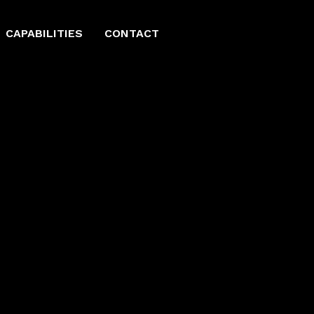
CAPABILITIES
CONTACT