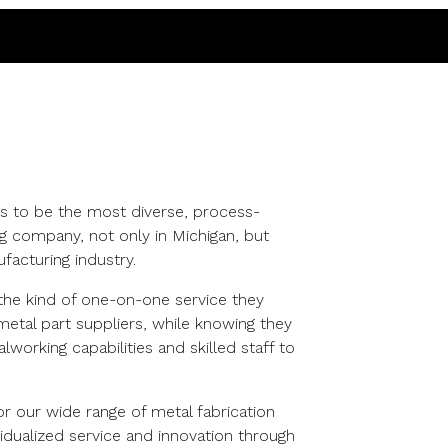
s to be the most diverse, process-
g company, not only in Michigan, but
facturing industry.
he kind of one-on-one service they
etal part suppliers, while knowing they
working capabilities and skilled staff to
r our wide range of metal fabrication
ividualized service and innovation through