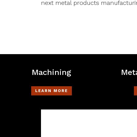
next metal products manufacturi
Machining
Meta
LEARN MORE