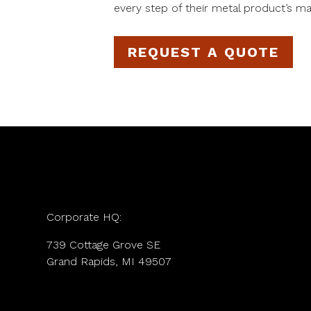
every step of their metal product’s ma
REQUEST A QUOTE
Corporate HQ:
739 Cottage Grove SE
Grand Rapids, MI 49507