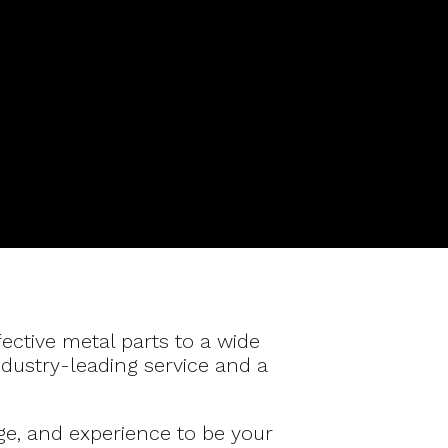
fective metal parts to a wide
ndustry-leading service and a
ge, and experience to be your