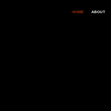
HOME
ABOUT