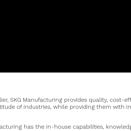
lier, SKG Manufacturing provides quality, cost-ef
tude of industries, while providing them with i
turing has the in-house capabilities, knowled