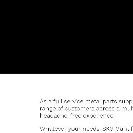
As a full service metal parts supp
range of customers across a multi
headache-free experience.
Whatever your needs, SKG Manufac