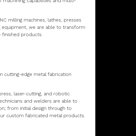
 machining capabilities and multi-
CNC milling machines, lathes, presses
g equipment, we are able to transform
 finished products.
n
 in cutting-edge metal fabrication
ess, laser-cutting, and robotic
 technicians and welders are able to
ion; from initial design through to
our custom fabricated metal products.