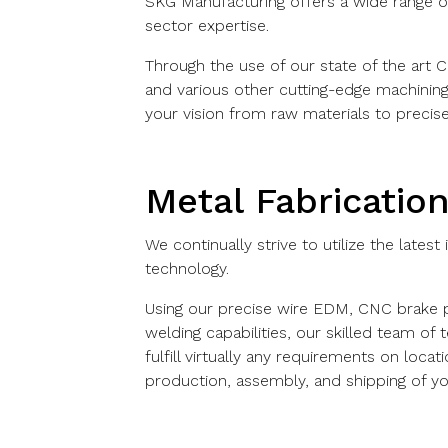
SKG Manufacturing offers a wide range of
sector expertise.
Through the use of our state of the art 
and various other cutting-edge machinin
your vision from raw materials to precise
Metal Fabricatio
We continually strive to utilize the latest
technology.
Using our precise wire EDM, CNC brake pr
welding capabilities, our skilled team of
fulfill virtually any requirements on locat
production, assembly, and shipping of y