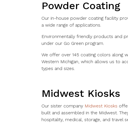
Powder Coating
Our in-house powder coating facility prov
a wide range of applications.
Environmentally friendly products and pr
under our Go Green program.
We offer over 145 coating colors along wi
Western Michigan, which allows us to a
types and sizes.
Midwest Kiosks
Our sister company
Midwest Kiosks
offer
built and assembled in the Midwest. The
hospitality, medical, storage, and travel s