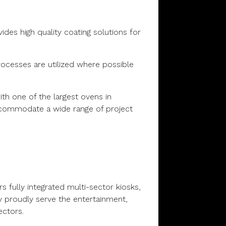
ides high quality coating solutions for
ocesses are utilized where possible
th one of the largest ovens in
ccommodate a wide range of project
s fully integrated multi-sector kiosks,
y proudly serve the entertainment,
ectors.